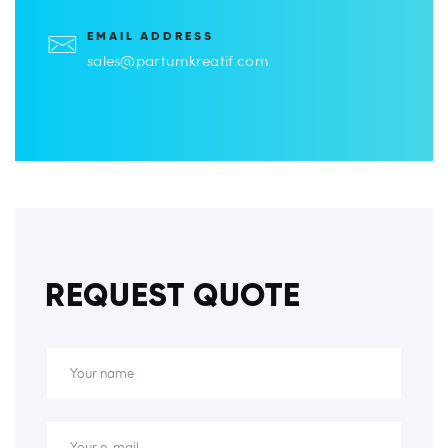
EMAIL ADDRESS
sales@partumkreatif.com
REQUEST QUOTE