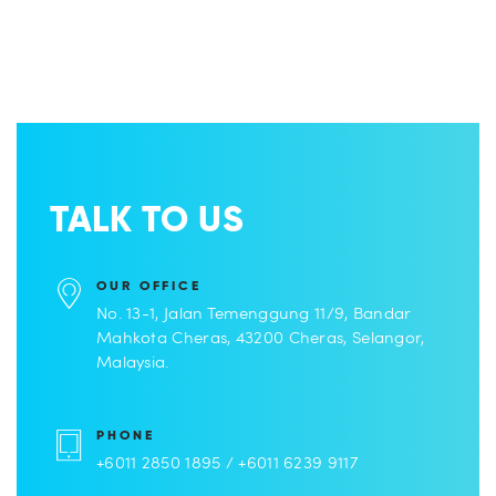
TALK TO US
OUR OFFICE
No. 13-1, Jalan Temenggung 11/9, Bandar
Mahkota Cheras, 43200 Cheras, Selangor,
Malaysia.
PHONE
+6011 2850 1895 / +6011 6239 9117