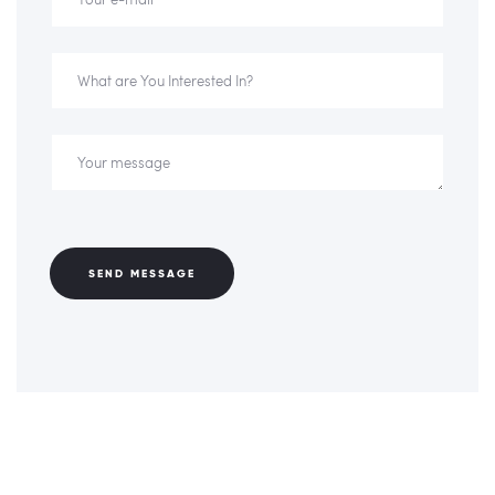
SEND MESSAGE