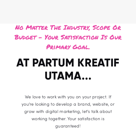
No Matter The Industry, Scope Or
Budget – Your Satisfaction Is Our
Primary Goal.
AT PARTUM KREATIF
UTAMA...
We love to work with you on your project. If
you’re looking to develop a brand, website, or
grow with digital marketing, let’s talk about
working together. Your satisfaction is
guaranteed!